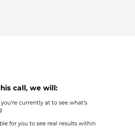
his call, we will:
 you're currently at to see what's
g
ble for you to see real results within