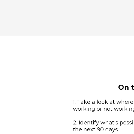
On t
1. Take a look at where
working or not workin
2. Identify what's possi
the next 90 days