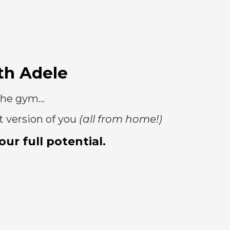
th Adele
the gym...
t version of you
(all from home!)
ur full potential.