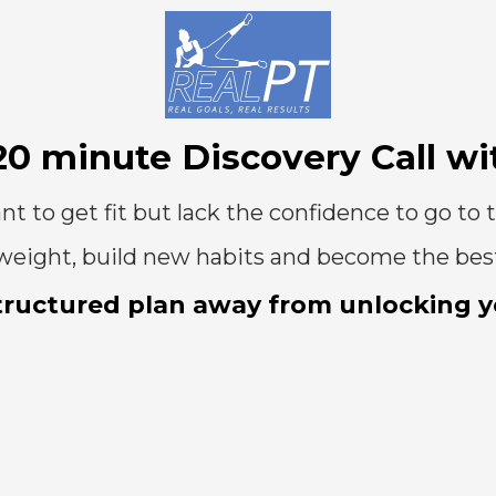
20 minute Discovery Call wi
nt to get fit but lack the confidence to go to 
ose weight, build new habits and become the bes
tructured plan away from unlocking yo