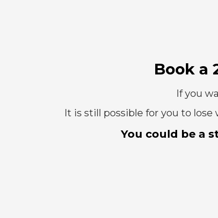
Book a 
If you wa
It is still possible for you to l
You could be a s